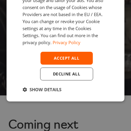
your usage and tailor your ads. You also
consent on the usage of Cookies whose
and fintech 
Providers are not based in the EU / EEA.
You can change or revoke your Cookie
settings at any time in the Cookies
enthusiasts
Settings. You can find out more in the
privacy policy.
Privacy Policy
ACCEPT ALL
Subscribe
DECLINE ALL
SHOW DETAILS
Coming next