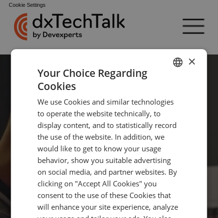
Cookie Settings
×
Your Choice Regarding
Cookies
ENGLISH
We use Cookies and similar technologies
GERMAN
Professional 
to operate the website technically, to
TURKISH
display content, and to statistically record
the use of the website. In addition, we
SPANISH
would like to get to know your usage
events for 
behavior, show you suitable advertising
on social media, and partner websites. By
clicking on "Accept All Cookies" you
IT experts 
consent to the use of these Cookies that
will enhance your site experience, analyze